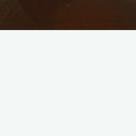
WTC Final
Leave a comment
WTC Final : India vs New
Zealand
Eeshaansh Bhatnagar
June 3, 2021
WTC finaL 2021 With eyes on the prize, Virat Kohli-
led Team India may be asked to undergo only a
three-day hard quarantine before being allowed …
How about Sharing this?