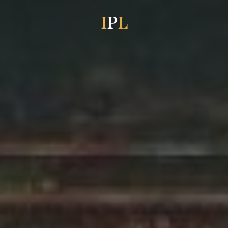
I
P
L